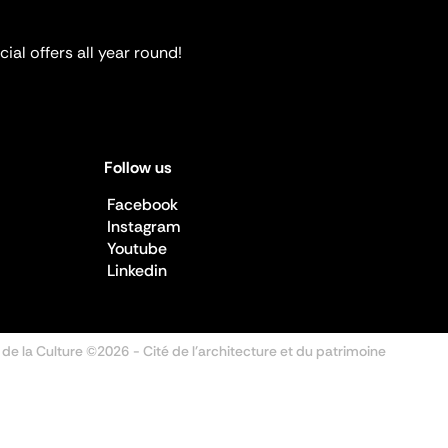
ial offers all year round!
Follow us
Facebook
Instagram
Youtube
Linkedin
 de la Culture ©2026
- Cité de l'architecture et du patrimoine