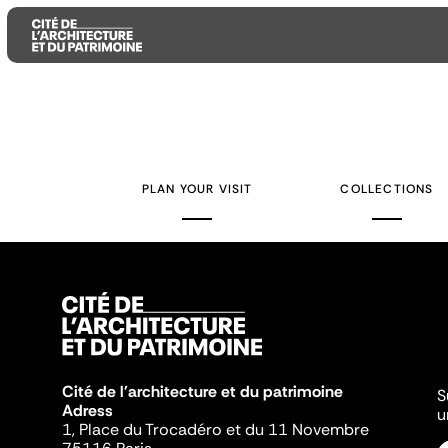
Aller
Aller
Aller
au
au
à
contenu
menu
la
PLAN YOUR VISIT
COLLECTIONS
principal
principal
recherche
Cité de l'architecture et du patrimoine
S
Adress
u
1, Place du Trocadéro et du 11 Novembre