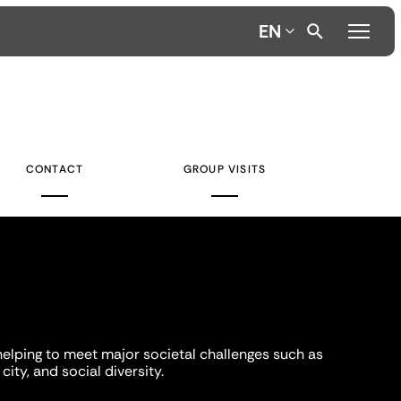
EN
CONTACT
GROUP VISITS
helping to meet major societal challenges such as
city, and social diversity.