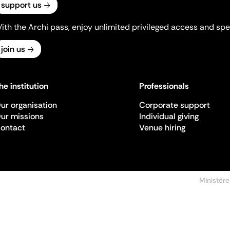
support us
ith the Archi pass, enjoy unlimited privileged access and spec
join us
he institution
Professionals
ur organisation
Corporate support
ur missions
Individual giving
ontact
Venue hiring
Ministère