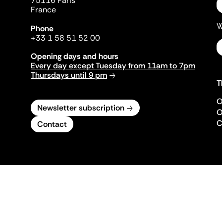
75116 Paris
France
W
Phone
+33 1 58 51 52 00
Opening days and hours
Every day except Tuesday from 11am to 7pm
Thursdays until 9 pm
T
O
Newsletter subscription
O
C
Contact