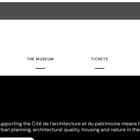
THE MUSEUM
TICKETS
upporting the Cité de l'architecture et du patrimoine means 
rban planning, architectural quality, housing and nature in the 