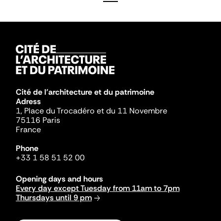
Cité de l'architecture et du patrimoine
Adress
1, Place du Trocadéro et du 11 Novembre
75116 Paris
France
Phone
+33 1 58 51 52 00
Opening days and hours
Every day except Tuesday from 11am to 7pm
Thursdays until 9 pm