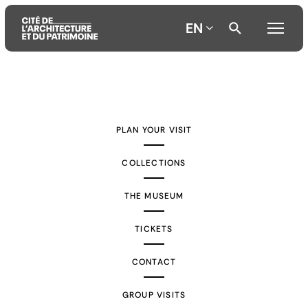
EN
Aller
Aller
Aller
au
au
à
contenu
menu
la
PLAN YOUR VISIT
principal
principal
recherche
COLLECTIONS
THE MUSEUM
TICKETS
CONTACT
GROUP VISITS