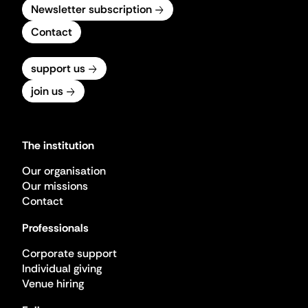
Newsletter subscription
Contact
support us
join us
The institution
Our organisation
Our missions
Contact
Professionals
Corporate support
Individual giving
Venue hiring