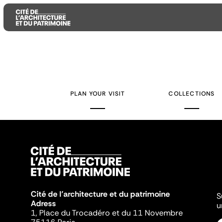
Aller
Aller
Aller
au
au
à
contenu
menu
la
PLAN YOUR VISIT
COLLECTIONS
principal
principal
recherche
Cité de l'architecture et du patrimoine
S
Adress
u
1, Place du Trocadéro et du 11 Novembre