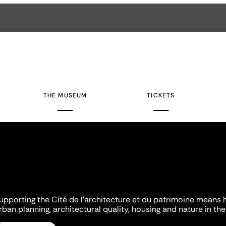
THE MUSEUM
TICKETS
upporting the Cité de l'architecture et du patrimoine means 
rban planning, architectural quality, housing and nature in the 