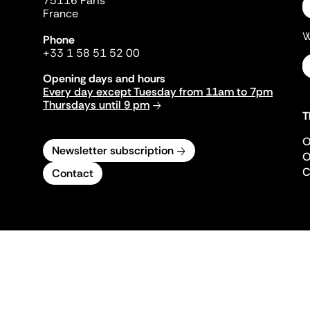
75116 Paris
France
W
Phone
+33 1 58 51 52 00
Opening days and hours
Every day except Tuesday from 11am to 7pm
Thursdays until 9 pm
T
O
Newsletter subscription
O
C
Contact