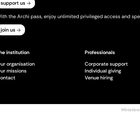
support us
ith the Archi pass, enjoy unlimited privileged access and spec
join us
he institution
Professionals
ur organisation
Corporate support
ur missions
Individual giving
ontact
Venue hiring
Ministère