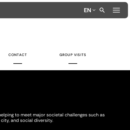
EN
CONTACT
GROUP VISITS
helping to meet major societal challenges such as
city, and social diversity.