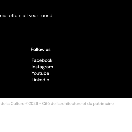
ial offers all year round!
Follow us
Facebook
Instagram
Youtube
Linkedin
 de la Culture ©2026
- Cité de l'architecture et du patrimoine