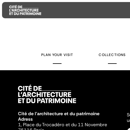
Aller
Aller
Aller
au
au
à
contenu
menu
la
PLAN YOUR VISIT
COLLECTIONS
principal
principal
recherche
Cité de l'architecture et du patrimoine
S
Adress
u
1, Place du Trocadéro et du 11 Novembre