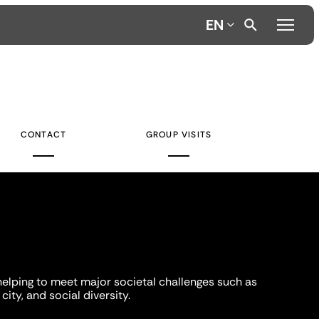
EN
CONTACT
GROUP VISITS
helping to meet major societal challenges such as
city, and social diversity.