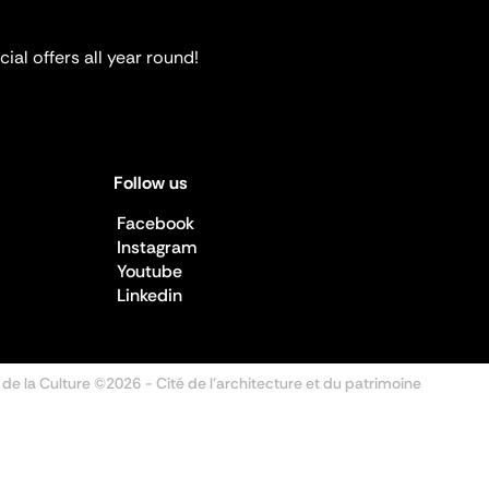
ial offers all year round!
Follow us
Facebook
Instagram
Youtube
Linkedin
 de la Culture ©2026
- Cité de l'architecture et du patrimoine