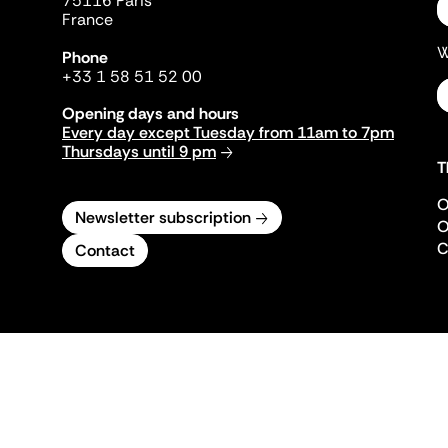
75116 Paris
France
W
Phone
+33 1 58 51 52 00
Opening days and hours
Every day except Tuesday from 11am to 7pm
Thursdays until 9 pm
T
O
Newsletter subscription
O
C
Contact