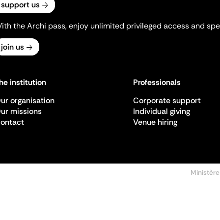
support us
ith the Archi pass, enjoy unlimited privileged access and spec
join us
he institution
Professionals
ur organisation
Corporate support
ur missions
Individual giving
ontact
Venue hiring
Ministère