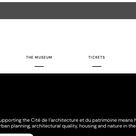
THE MUSEUM
TICKETS
upporting the Cité de l'architecture et du patrimoine means 
rban planning, architectural quality, housing and nature in the 