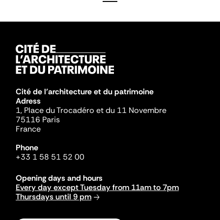
Cité de l'architecture et du patrimoine
Adress
1, Place du Trocadéro et du 11 Novembre
75116 Paris
France
Phone
+33 1 58 51 52 00
Opening days and hours
Every day except Tuesday from 11am to 7pm
Thursdays until 9 pm