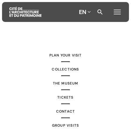
EN
Aller
Aller
Aller
au
au
à
contenu
menu
la
PLAN YOUR VISIT
principal
principal
recherche
COLLECTIONS
THE MUSEUM
TICKETS
CONTACT
GROUP VISITS