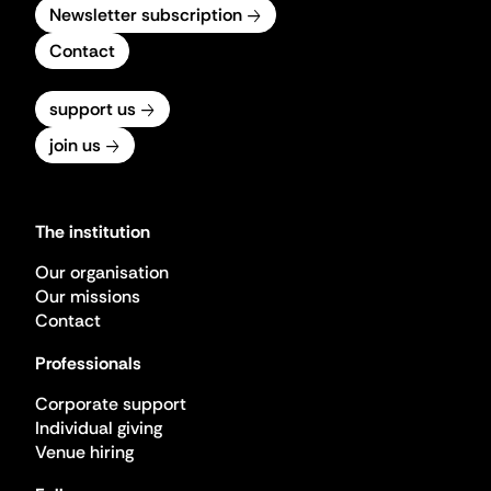
Newsletter subscription
Contact
support us
join us
The institution
Our organisation
Our missions
Contact
Professionals
Corporate support
Individual giving
Venue hiring