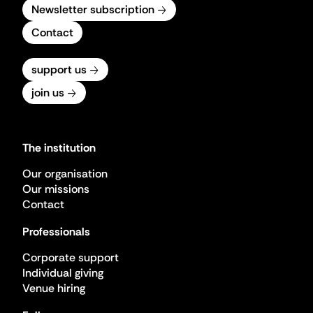
Newsletter subscription
Contact
support us
join us
The institution
Our organisation
Our missions
Contact
Professionals
Corporate support
Individual giving
Venue hiring