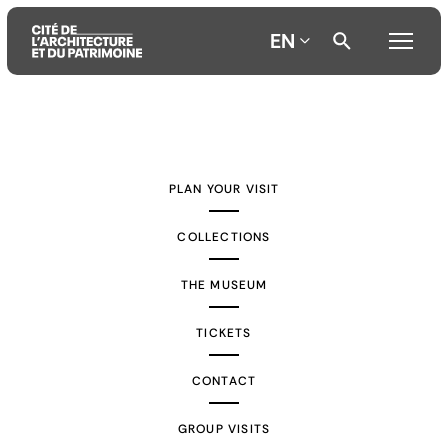
EN
Aller
Aller
Aller
au
au
à
contenu
menu
la
PLAN YOUR VISIT
principal
principal
recherche
COLLECTIONS
THE MUSEUM
TICKETS
CONTACT
GROUP VISITS