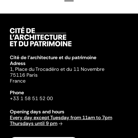
Cité de l'architecture et du patrimoine
Adress
1, Place du Trocadéro et du 11 Novembre
75116 Paris
France
Phone
+33 1 58 51 52 00
Opening days and hours
Every day except Tuesday from 11am to 7pm
Thursdays until 9 pm