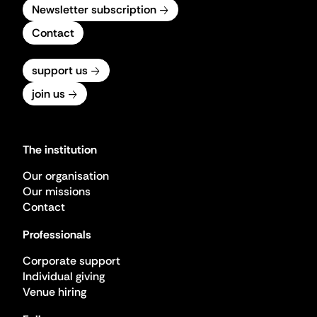
Newsletter subscription
Contact
support us
join us
The institution
Our organisation
Our missions
Contact
Professionals
Corporate support
Individual giving
Venue hiring