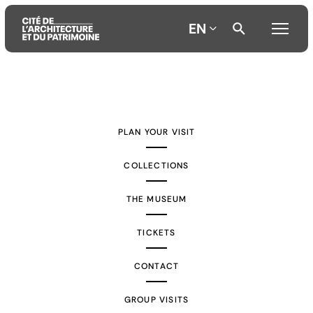
EN
Aller
Aller
Aller
au
au
à
contenu
menu
la
PLAN YOUR VISIT
principal
principal
recherche
COLLECTIONS
THE MUSEUM
TICKETS
CONTACT
GROUP VISITS