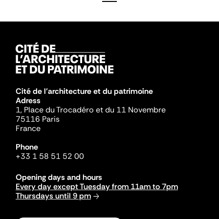
Cité de l'architecture et du patrimoine
Adress
1, Place du Trocadéro et du 11 Novembre
75116 Paris
France
Phone
+33 1 58 51 52 00
Opening days and hours
Every day except Tuesday from 11am to 7pm
Thursdays until 9 pm