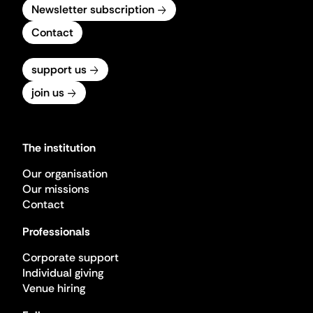
Newsletter subscription
Contact
support us
join us
The institution
Our organisation
Our missions
Contact
Professionals
Corporate support
Individual giving
Venue hiring