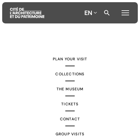
EN
Aller
Aller
Aller
au
au
à
contenu
menu
la
PLAN YOUR VISIT
principal
principal
recherche
COLLECTIONS
THE MUSEUM
TICKETS
CONTACT
GROUP VISITS