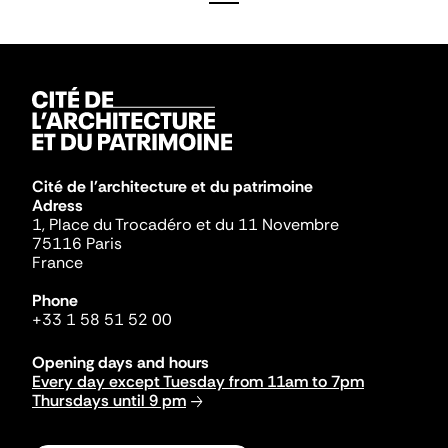
Cité de l'architecture et du patrimoine
Adress
1, Place du Trocadéro et du 11 Novembre
75116 Paris
France
Phone
+33 1 58 51 52 00
Opening days and hours
Every day except Tuesday from 11am to 7pm
Thursdays until 9 pm