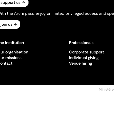
support us
ith the Archi pass, enjoy unlimited privileged access and spec
join us
he institution
Professionals
ur organisation
Corporate support
ur missions
Individual giving
ontact
Venue hiring
Ministère