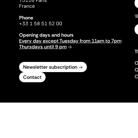
75116 Paris
France
W
Phone
+33 1 58 51 52 00
Opening days and hours
Every day except Tuesday from 11am to 7pm
Thursdays until 9 pm
T
O
Newsletter subscription
O
C
Contact