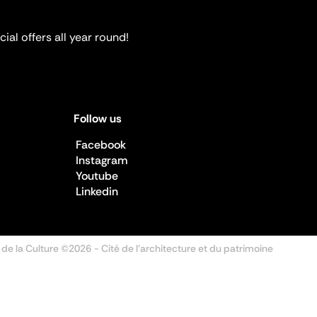
ial offers all year round!
Follow us
Facebook
Instagram
Youtube
Linkedin
 de la Culture ©2026
- Cité de l'architecture et du patrimoine