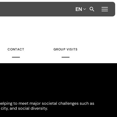
EN
CONTACT
GROUP VISITS
helping to meet major societal challenges such as
city, and social diversity.