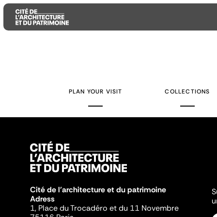
Aller
Aller
Aller
au
au
à
contenu
menu
la
PLAN YOUR VISIT
COLLECTIONS
principal
principal
recherche
Cité de l'architecture et du patrimoine
S
Adress
u
1, Place du Trocadéro et du 11 Novembre