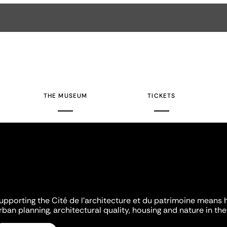
THE MUSEUM
TICKETS
upporting the Cité de l'architecture et du patrimoine means 
rban planning, architectural quality, housing and nature in the 