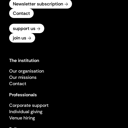
Newsletter subscription
Contact
support us
join us
The institution
Our organisation
Our missions
Contact
Professionals
Corporate support
Individual giving
Venue hiring