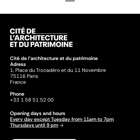
Cité de l'architecture et du patrimoine
Adress
1, Place du Trocadéro et du 11 Novembre
75116 Paris
France
Phone
+33 1 58 51 52 00
Opening days and hours
Every day except Tuesday from 11am to 7pm
Thursdays until 9 pm