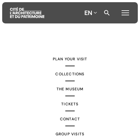
EN
Aller
Aller
Aller
au
au
à
contenu
menu
la
PLAN YOUR VISIT
principal
principal
recherche
COLLECTIONS
THE MUSEUM
TICKETS
CONTACT
GROUP VISITS