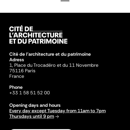
Cité de l'architecture et du patrimoine
Adress
1, Place du Trocadéro et du 11 Novembre
75116 Paris
France
Phone
+33 1 58 51 52 00
Opening days and hours
Every day except Tuesday from 11am to 7pm
Thursdays until 9 pm