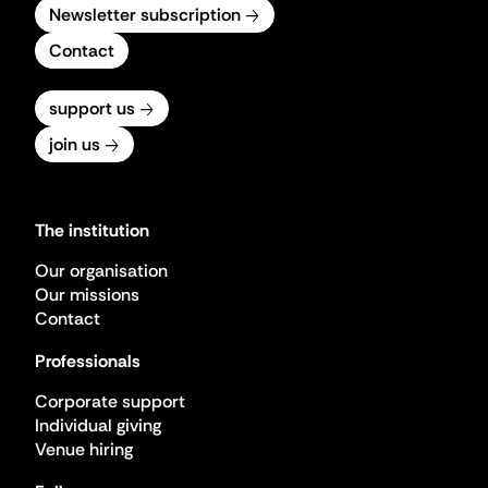
Newsletter subscription
Contact
support us
join us
The institution
Our organisation
Our missions
Contact
Professionals
Corporate support
Individual giving
Venue hiring