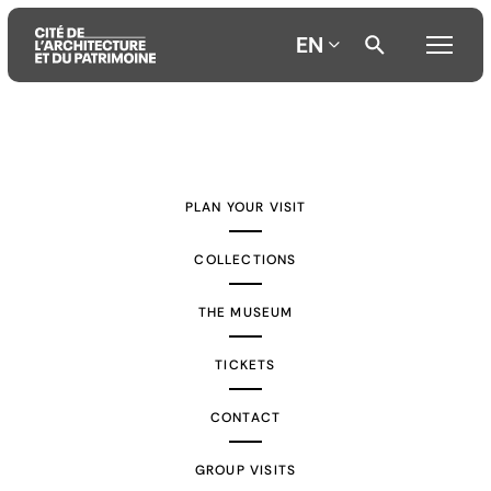
EN
Aller
Aller
Aller
au
au
à
contenu
menu
la
PLAN YOUR VISIT
principal
principal
recherche
COLLECTIONS
THE MUSEUM
TICKETS
CONTACT
GROUP VISITS