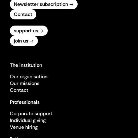
Newsletter subscription
Contact
support us
join us
The institution
Our organisation
Our missions
Contact
Professionals
Corporate support
Individual giving
Venue hiring