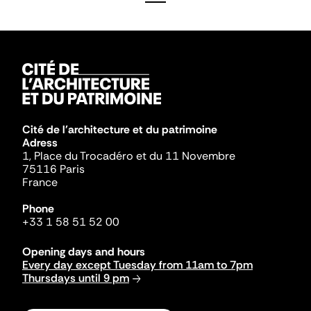
Cité de l'architecture et du patrimoine
Adress
1, Place du Trocadéro et du 11 Novembre
75116 Paris
France
Phone
+33 1 58 51 52 00
Opening days and hours
Every day except Tuesday from 11am to 7pm
Thursdays until 9 pm