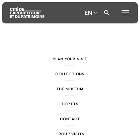
EN
Aller
Aller
Aller
au
au
à
contenu
menu
la
PLAN YOUR VISIT
principal
principal
recherche
COLLECTIONS
THE MUSEUM
TICKETS
CONTACT
GROUP VISITS