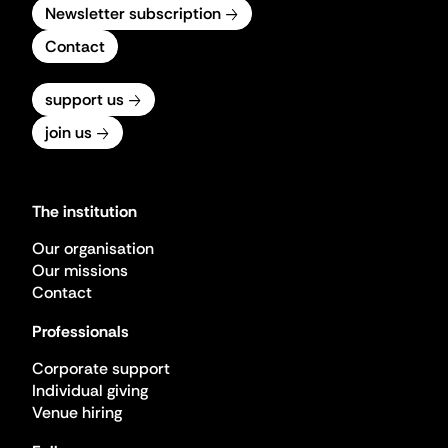
Newsletter subscription
Contact
support us
join us
The institution
Our organisation
Our missions
Contact
Professionals
Corporate support
Individual giving
Venue hiring