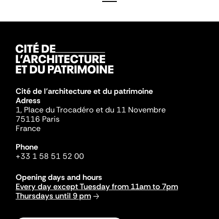
Cité de l'architecture et du patrimoine
Adress
1, Place du Trocadéro et du 11 Novembre
75116 Paris
France
Phone
+33 1 58 51 52 00
Opening days and hours
Every day except Tuesday from 11am to 7pm
Thursdays until 9 pm