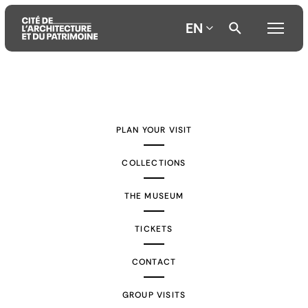
EN
Aller
Aller
Aller
au
au
à
contenu
menu
la
PLAN YOUR VISIT
principal
principal
recherche
COLLECTIONS
THE MUSEUM
TICKETS
CONTACT
GROUP VISITS