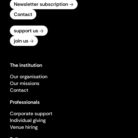
Newsletter subscription
Contact
support us
join us
The institution
Our organisation
Our missions
Contact
Professionals
Corporate support
Individual giving
Venue hiring