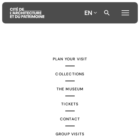
EN
Aller
Aller
Aller
au
au
à
contenu
menu
la
PLAN YOUR VISIT
principal
principal
recherche
COLLECTIONS
THE MUSEUM
TICKETS
CONTACT
GROUP VISITS