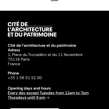
Cité de l'architecture et du patrimoine
Adress
1, Place du Trocadéro et du 11 Novembre
75116 Paris
France
Phone
+33 1 58 51 52 00
Opening days and hours
Every day except Tuesday from 11am to 7pm
Thursdays until 9 pm