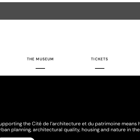
THE MUSEUM
TICKETS
upporting the Cité de l'architecture et du patrimoine means 
rban planning, architectural quality, housing and nature in the 