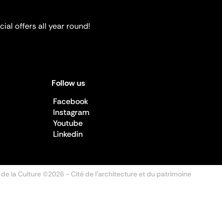
ial offers all year round!
Follow us
Facebook
Instagram
Youtube
Linkedin
 de la Culture ©2026
- Cité de l'architecture et du patrimoine