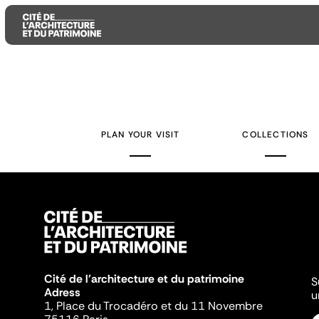
Aller
Aller
Aller
au
au
à
contenu
menu
la
PLAN YOUR VISIT
COLLECTIONS
principal
principal
recherche
Cité de l'architecture et du patrimoine
S
Adress
u
1, Place du Trocadéro et du 11 Novembre