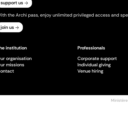
support us
ith the Archi pass, enjoy unlimited privileged access and spec
join us
he institution
Professionals
ur organisation
Corporate support
ur missions
Individual giving
ontact
Venue hiring
Ministère