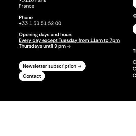
75116 Paris
France
W
Phone
+33 1 58 51 52 00
Opening days and hours
Every day except Tuesday from 11am to 7pm
Thursdays until 9 pm
T
O
Newsletter subscription
O
C
Contact