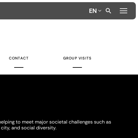
EN
CONTACT
GROUP VISITS
helping to meet major societal challenges such as
city, and social diversity.