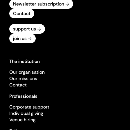
Newsletter subscription
Contact
support us
join us
The institution
Our organisation
Our missions
Contact
Professionals
Corporate support
Individual giving
Venue hiring