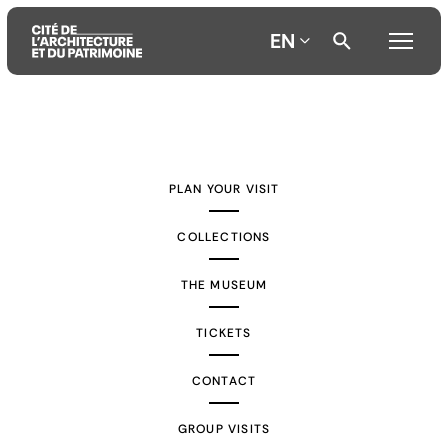
EN
Aller
Aller
Aller
au
au
à
contenu
menu
la
PLAN YOUR VISIT
principal
principal
recherche
COLLECTIONS
THE MUSEUM
TICKETS
CONTACT
GROUP VISITS