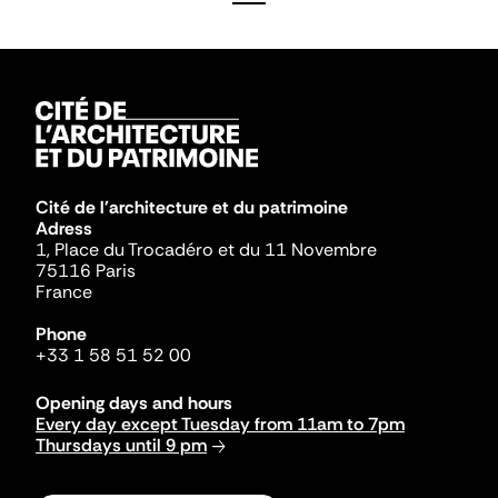
Cité de l'architecture et du patrimoine
Adress
1, Place du Trocadéro et du 11 Novembre
75116 Paris
France
Phone
+33 1 58 51 52 00
Opening days and hours
Every day except Tuesday from 11am to 7pm
Thursdays until 9 pm