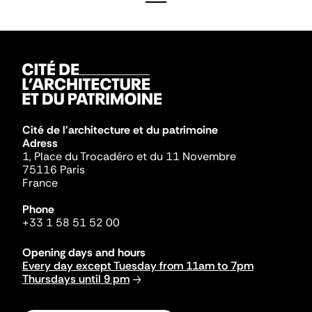
Cité de l'architecture et du patrimoine
Adress
1, Place du Trocadéro et du 11 Novembre
75116 Paris
France
Phone
+33 1 58 51 52 00
Opening days and hours
Every day except Tuesday from 11am to 7pm
Thursdays until 9 pm