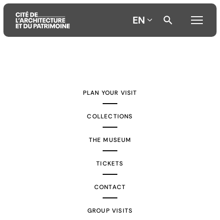
EN
Aller
Aller
Aller
au
au
à
contenu
menu
la
PLAN YOUR VISIT
principal
principal
recherche
COLLECTIONS
THE MUSEUM
TICKETS
CONTACT
GROUP VISITS