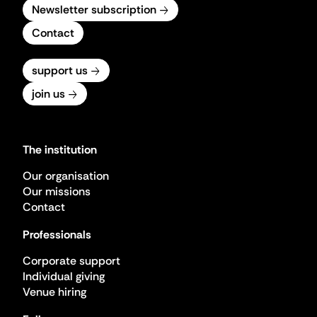
Newsletter subscription
Contact
support us
join us
The institution
Our organisation
Our missions
Contact
Professionals
Corporate support
Individual giving
Venue hiring