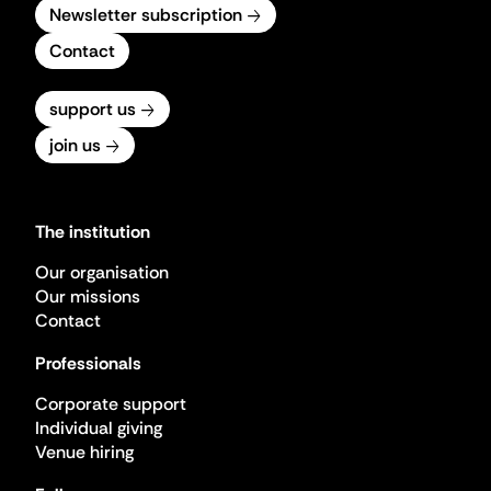
Newsletter subscription
Contact
support us
join us
The institution
Our organisation
Our missions
Contact
Professionals
Corporate support
Individual giving
Venue hiring