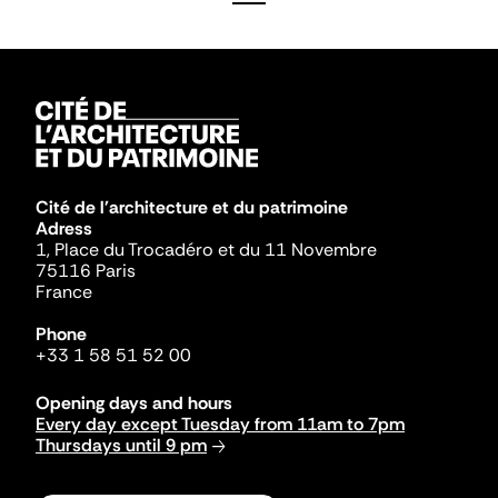
Cité de l'architecture et du patrimoine
Adress
1, Place du Trocadéro et du 11 Novembre
75116 Paris
France
Phone
+33 1 58 51 52 00
Opening days and hours
Every day except Tuesday from 11am to 7pm
Thursdays until 9 pm