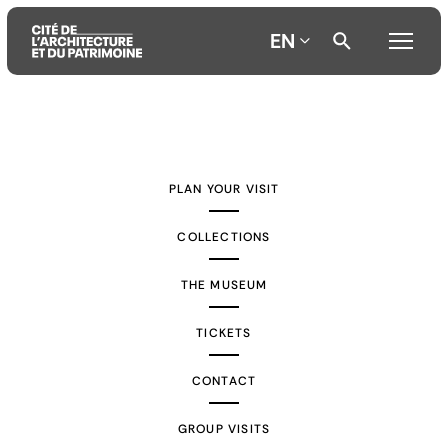
EN
Aller
Aller
Aller
au
au
à
contenu
menu
la
PLAN YOUR VISIT
principal
principal
recherche
COLLECTIONS
THE MUSEUM
TICKETS
CONTACT
GROUP VISITS