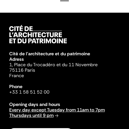
Cité de l'architecture et du patrimoine
Adress
1, Place du Trocadéro et du 11 Novembre
75116 Paris
France
Phone
+33 1 58 51 52 00
Opening days and hours
Every day except Tuesday from 11am to 7pm
Thursdays until 9 pm