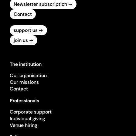
Newsletter subscription
Contact
support us
join us
The institution
Our organisation
Our missions
Contact
Professionals
Corporate support
Individual giving
Venue hiring