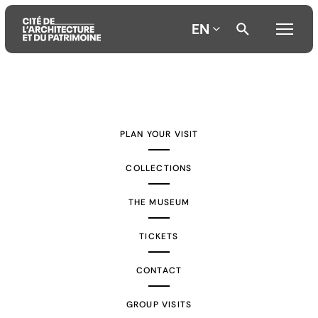
EN
Aller
Aller
Aller
au
au
à
contenu
menu
la
PLAN YOUR VISIT
principal
principal
recherche
COLLECTIONS
THE MUSEUM
TICKETS
CONTACT
GROUP VISITS