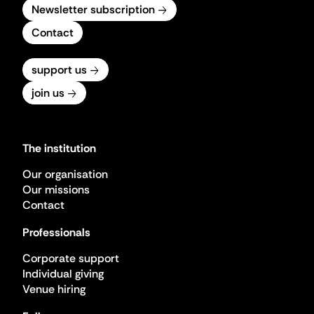
Newsletter subscription
Contact
support us
join us
The institution
Our organisation
Our missions
Contact
Professionals
Corporate support
Individual giving
Venue hiring