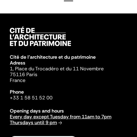
Cité de l'architecture et du patrimoine
Adress
1, Place du Trocadéro et du 11 Novembre
75116 Paris
France
Phone
+33 1 58 51 52 00
Opening days and hours
Every day except Tuesday from 11am to 7pm
Thursdays until 9 pm