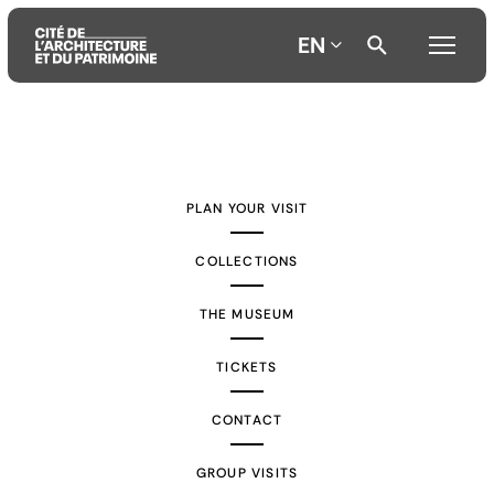
EN
Aller
Aller
Aller
au
au
à
contenu
menu
la
PLAN YOUR VISIT
principal
principal
recherche
COLLECTIONS
THE MUSEUM
TICKETS
CONTACT
GROUP VISITS