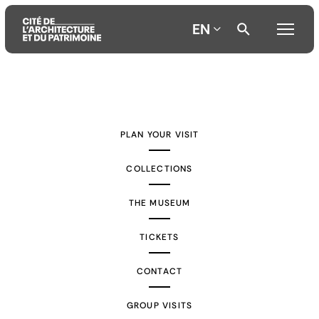
EN
Aller
Aller
Aller
au
au
à
contenu
menu
la
PLAN YOUR VISIT
principal
principal
recherche
COLLECTIONS
THE MUSEUM
TICKETS
CONTACT
GROUP VISITS