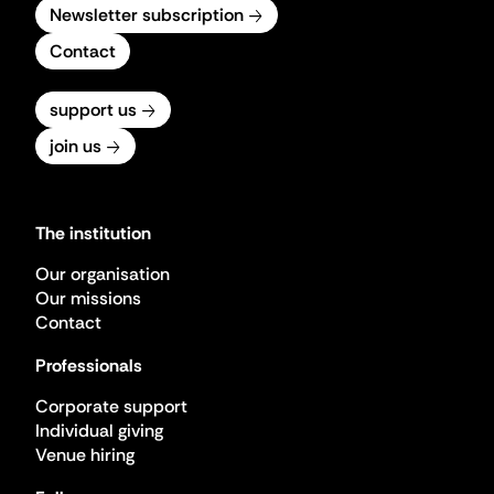
Newsletter subscription
Contact
support us
join us
The institution
Our organisation
Our missions
Contact
Professionals
Corporate support
Individual giving
Venue hiring