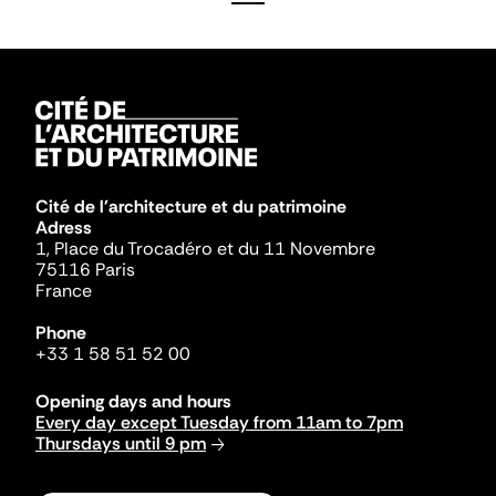
Cité de l'architecture et du patrimoine
Adress
1, Place du Trocadéro et du 11 Novembre
75116 Paris
France
Phone
+33 1 58 51 52 00
Opening days and hours
Every day except Tuesday from 11am to 7pm
Thursdays until 9 pm