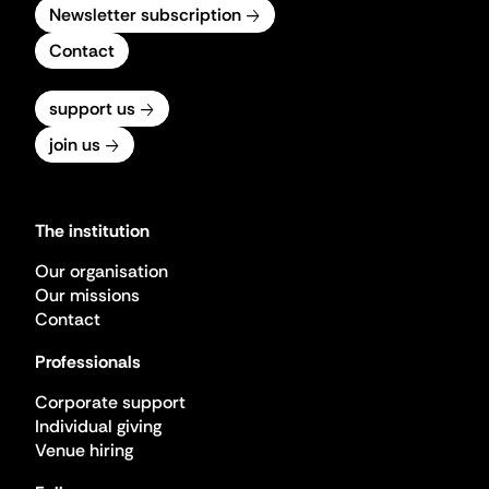
Newsletter subscription
Contact
support us
join us
The institution
Our organisation
Our missions
Contact
Professionals
Corporate support
Individual giving
Venue hiring