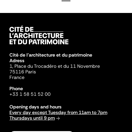
Cité de l'architecture et du patrimoine
Adress
1, Place du Trocadéro et du 11 Novembre
75116 Paris
France
Phone
+33 1 58 51 52 00
Opening days and hours
Every day except Tuesday from 11am to 7pm
Thursdays until 9 pm