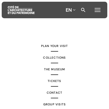
EN
Aller
Aller
Aller
au
au
à
contenu
menu
la
PLAN YOUR VISIT
principal
principal
recherche
COLLECTIONS
THE MUSEUM
TICKETS
CONTACT
GROUP VISITS