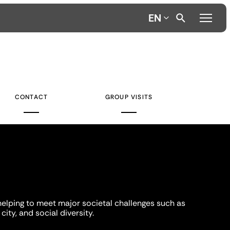
EN
CONTACT
GROUP VISITS
helping to meet major societal challenges such as
city, and social diversity.