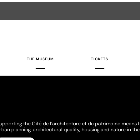
THE MUSEUM
TICKETS
upporting the Cité de l'architecture et du patrimoine means 
rban planning, architectural quality, housing and nature in the 