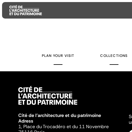
Aller
Aller
Aller
au
au
à
contenu
menu
la
PLAN YOUR VISIT
COLLECTIONS
principal
principal
recherche
Cité de l'architecture et du patrimoine
S
Adress
u
1, Place du Trocadéro et du 11 Novembre