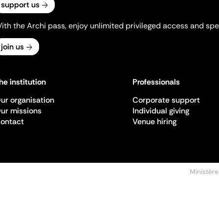
support us
ith the Archi pass, enjoy unlimited privileged access and spec
join us
he institution
Professionals
ur organisation
Corporate support
ur missions
Individual giving
ontact
Venue hiring
Ministère