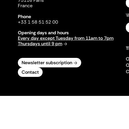
75116 Paris
France
W
Phone
+33 1 58 51 52 00
Opening days and hours
Every day except Tuesday from 11am to 7pm
Thursdays until 9 pm
T
O
Newsletter subscription
O
C
Contact