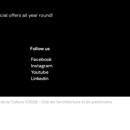
ial offers all year round!
Follow us
Facebook
Instagram
Youtube
Linkedin
 de la Culture ©2026
- Cité de l'architecture et du patrimoine