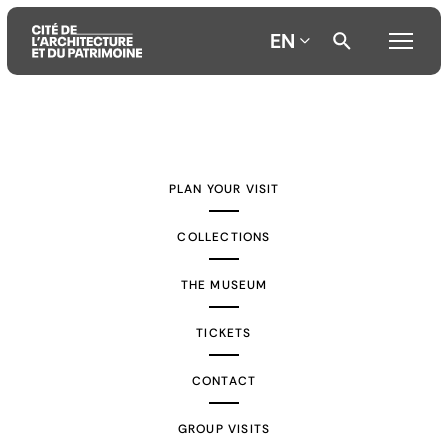
EN
Aller
Aller
Aller
au
au
à
contenu
menu
la
PLAN YOUR VISIT
principal
principal
recherche
COLLECTIONS
THE MUSEUM
TICKETS
CONTACT
GROUP VISITS