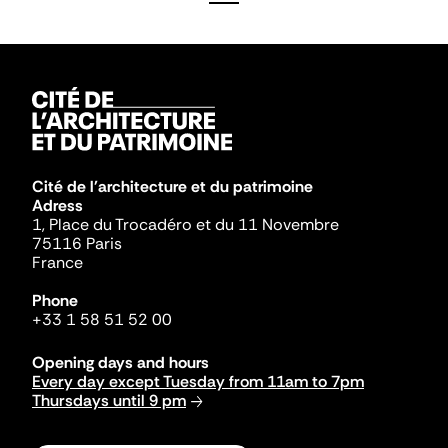
Cité de l'architecture et du patrimoine
Adress
1, Place du Trocadéro et du 11 Novembre
75116 Paris
France
Phone
+33 1 58 51 52 00
Opening days and hours
Every day except Tuesday from 11am to 7pm
Thursdays until 9 pm