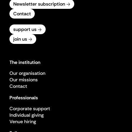
Newsletter subscription
Contact
support us
join us
The institution
Our organisation
Our missions
Contact
Professionals
Corporate support
Individual giving
Venue hiring