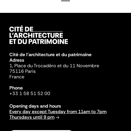
Cité de l'architecture et du patrimoine
Adress
1, Place du Trocadéro et du 11 Novembre
75116 Paris
France
Phone
+33 1 58 51 52 00
Opening days and hours
Every day except Tuesday from 11am to 7pm
Thursdays until 9 pm