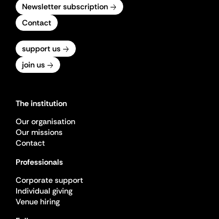
Newsletter subscription
Contact
support us
join us
The institution
Our organisation
Our missions
Contact
Professionals
Corporate support
Individual giving
Venue hiring