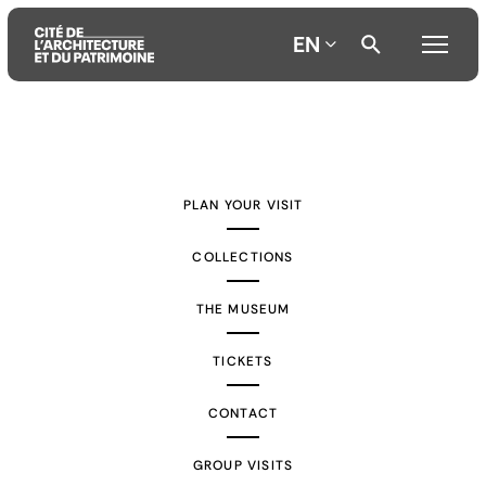
EN
Aller
Aller
Aller
au
au
à
contenu
menu
la
PLAN YOUR VISIT
principal
principal
recherche
COLLECTIONS
THE MUSEUM
TICKETS
CONTACT
GROUP VISITS