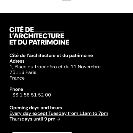
Cité de l'architecture et du patrimoine
Adress
1, Place du Trocadéro et du 11 Novembre
75116 Paris
France
Phone
+33 1 58 51 52 00
Opening days and hours
Every day except Tuesday from 11am to 7pm
Thursdays until 9 pm