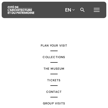
EN
Aller
Aller
Aller
au
au
à
contenu
menu
la
PLAN YOUR VISIT
principal
principal
recherche
COLLECTIONS
THE MUSEUM
TICKETS
CONTACT
GROUP VISITS