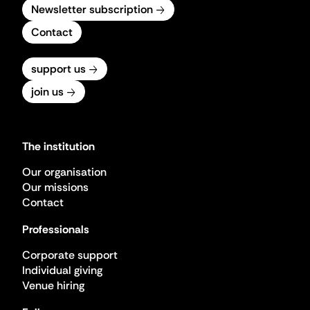
Newsletter subscription
Contact
support us
join us
The institution
Our organisation
Our missions
Contact
Professionals
Corporate support
Individual giving
Venue hiring