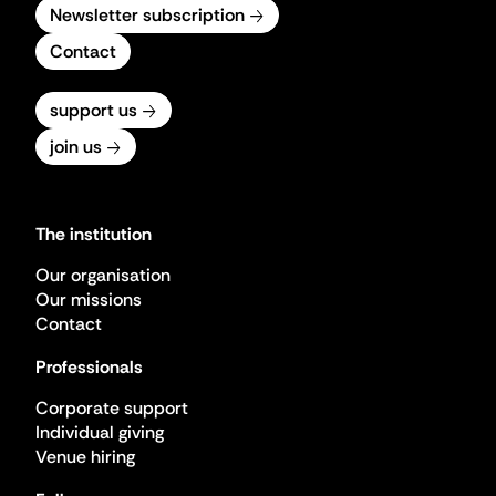
Newsletter subscription
Contact
support us
join us
The institution
Our organisation
Our missions
Contact
Professionals
Corporate support
Individual giving
Venue hiring