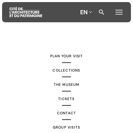
EN
Aller
Aller
Aller
au
au
à
contenu
menu
la
PLAN YOUR VISIT
principal
principal
recherche
COLLECTIONS
THE MUSEUM
TICKETS
CONTACT
GROUP VISITS