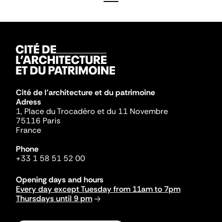
Cité de l'architecture et du patrimoine
Adress
1, Place du Trocadéro et du 11 Novembre
75116 Paris
France
Phone
+33 1 58 51 52 00
Opening days and hours
Every day except Tuesday from 11am to 7pm
Thursdays until 9 pm