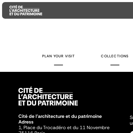
Aller
Aller
Aller
au
au
à
contenu
menu
la
PLAN YOUR VISIT
COLLECTIONS
principal
principal
recherche
Cité de l'architecture et du patrimoine
S
Adress
u
1, Place du Trocadéro et du 11 Novembre