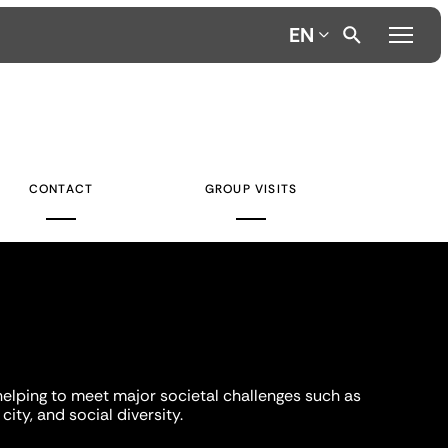
EN
CONTACT
GROUP VISITS
helping to meet major societal challenges such as
city, and social diversity.