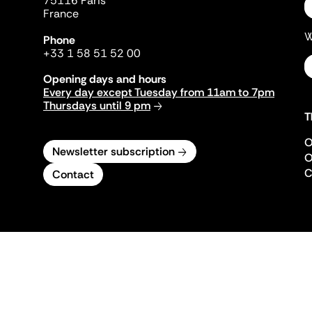
75116 Paris
France
W
Phone
+33 1 58 51 52 00
Opening days and hours
Every day except Tuesday from 11am to 7pm
Thursdays until 9 pm
T
O
Newsletter subscription
O
C
Contact