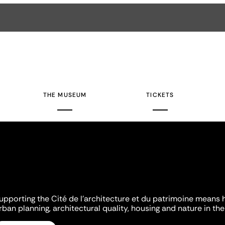
THE MUSEUM
TICKETS
upporting the Cité de l'architecture et du patrimoine means 
rban planning, architectural quality, housing and nature in the 