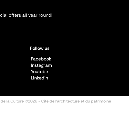
ial offers all year round!
Follow us
Facebook
Instagram
Youtube
Linkedin
 de la Culture ©2026
- Cité de l'architecture et du patrimoine