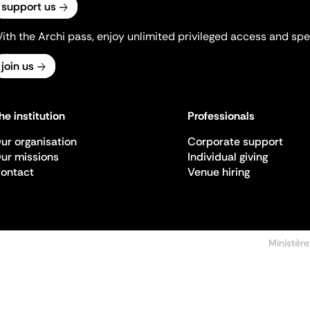
support us
ith the Archi pass, enjoy unlimited privileged access and spec
join us
he institution
Professionals
ur organisation
Corporate support
ur missions
Individual giving
ontact
Venue hiring
Ministère