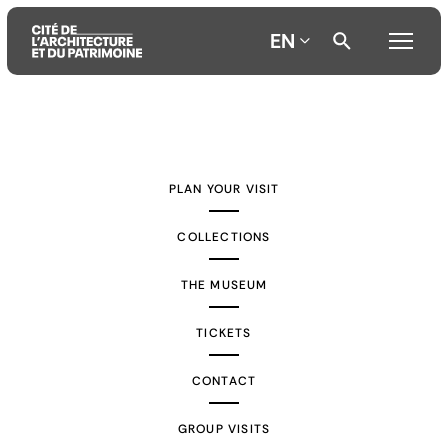
EN
Aller
Aller
Aller
au
au
à
contenu
menu
la
PLAN YOUR VISIT
principal
principal
recherche
COLLECTIONS
THE MUSEUM
TICKETS
CONTACT
GROUP VISITS