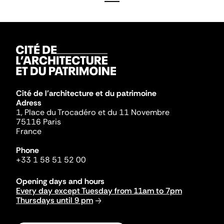
Cité de l'architecture et du patrimoine
Adress
1, Place du Trocadéro et du 11 Novembre
75116 Paris
France
Phone
+33 1 58 51 52 00
Opening days and hours
Every day except Tuesday from 11am to 7pm
Thursdays until 9 pm