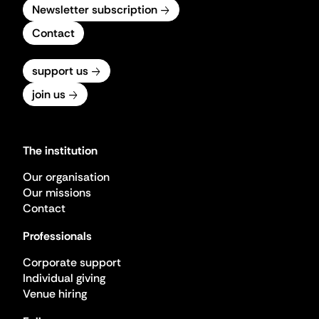
Newsletter subscription
Contact
support us
join us
The institution
Our organisation
Our missions
Contact
Professionals
Corporate support
Individual giving
Venue hiring