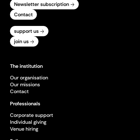
Newsletter subscription
Contact
support us
join us
The institution
Our organisation
Our missions
Contact
Professionals
Corporate support
Individual giving
Venue hiring