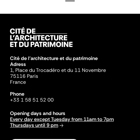
Cité de l'architecture et du patrimoine
Adress
1, Place du Trocadéro et du 11 Novembre
75116 Paris
France
Phone
+33 1 58 51 52 00
Opening days and hours
Every day except Tuesday from 11am to 7pm
Thursdays until 9 pm