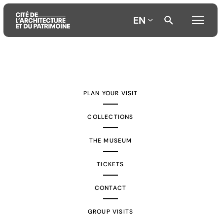
EN
Aller
Aller
Aller
au
au
à
contenu
menu
la
PLAN YOUR VISIT
principal
principal
recherche
COLLECTIONS
THE MUSEUM
TICKETS
CONTACT
GROUP VISITS