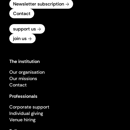
Newsletter subscription
Contact
support us
join us
The institution
Our organisation
Our missions
Contact
Professionals
Corporate support
Individual giving
Venue hiring