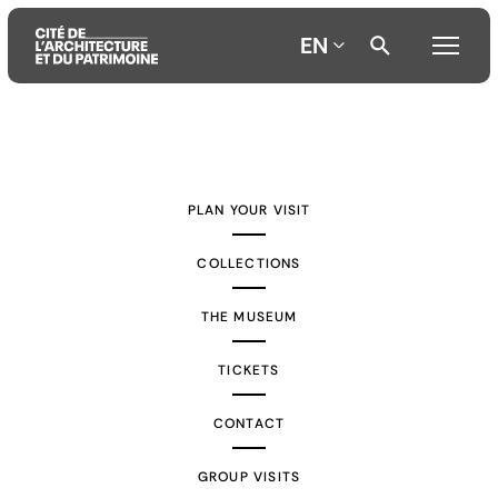
EN
Aller
Aller
Aller
au
au
à
contenu
menu
la
PLAN YOUR VISIT
principal
principal
recherche
COLLECTIONS
THE MUSEUM
TICKETS
CONTACT
GROUP VISITS