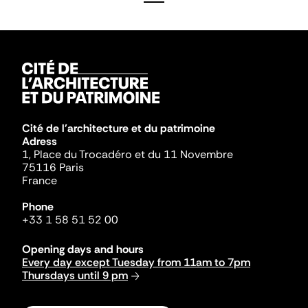
Cité de l'architecture et du patrimoine
Adress
1, Place du Trocadéro et du 11 Novembre
75116 Paris
France
Phone
+33 1 58 51 52 00
Opening days and hours
Every day except Tuesday from 11am to 7pm
Thursdays until 9 pm