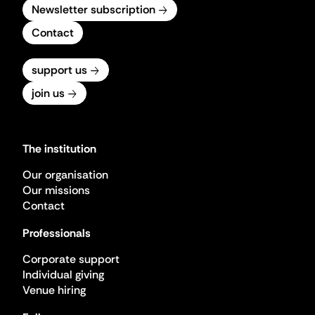
Newsletter subscription
Contact
support us
join us
The institution
Our organisation
Our missions
Contact
Professionals
Corporate support
Individual giving
Venue hiring