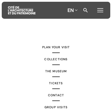
EN
Aller
Aller
Aller
au
au
à
contenu
menu
la
PLAN YOUR VISIT
principal
principal
recherche
COLLECTIONS
THE MUSEUM
TICKETS
CONTACT
GROUP VISITS