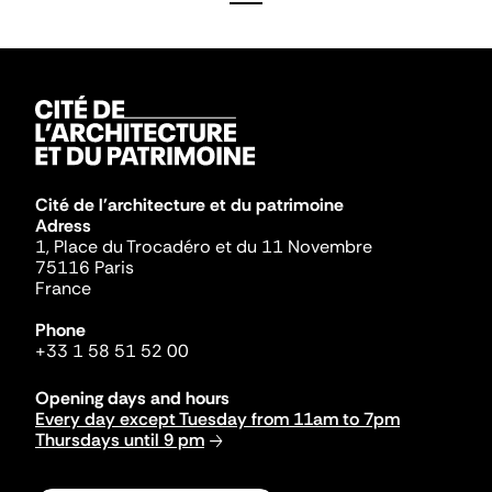
Cité de l'architecture et du patrimoine
Adress
1, Place du Trocadéro et du 11 Novembre
75116 Paris
France
Phone
+33 1 58 51 52 00
Opening days and hours
Every day except Tuesday from 11am to 7pm
Thursdays until 9 pm