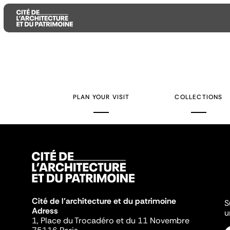
Aller
Aller
Aller
au
au
à
contenu
menu
la
PLAN YOUR VISIT
COLLECTIONS
principal
principal
recherche
Cité de l'architecture et du patrimoine
S
Adress
u
1, Place du Trocadéro et du 11 Novembre