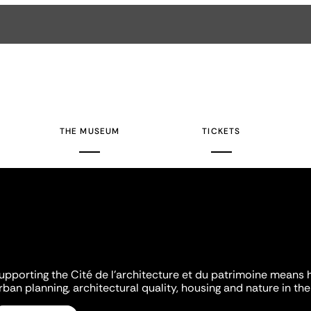
THE MUSEUM
TICKETS
upporting the Cité de l'architecture et du patrimoine means 
rban planning, architectural quality, housing and nature in the 