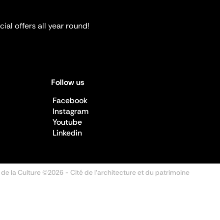
ial offers all year round!
Follow us
Facebook
Instagram
Youtube
Linkedin
 de la Culture ©2026
- Cité de l'architecture et du patrimoine