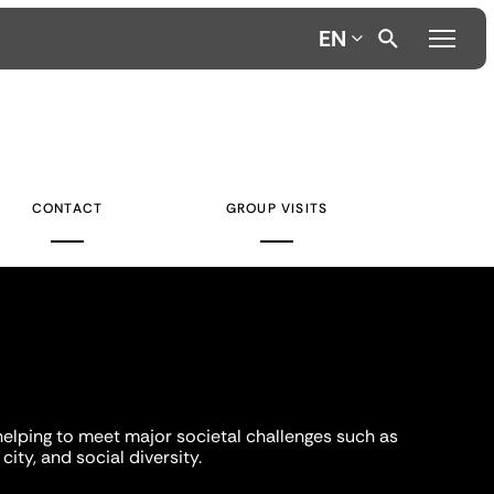
EN
CONTACT
GROUP VISITS
helping to meet major societal challenges such as
city, and social diversity.