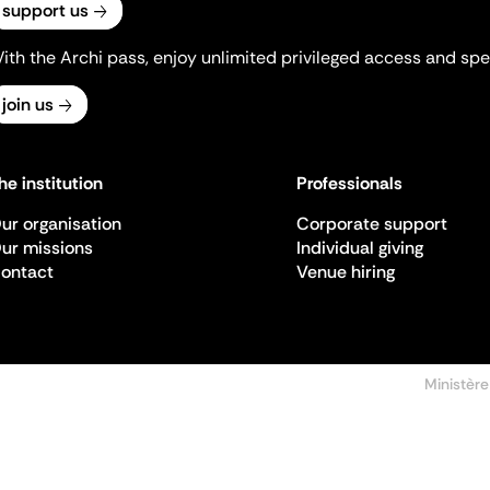
support us
ith the Archi pass, enjoy unlimited privileged access and spec
join us
he institution
Professionals
ur organisation
Corporate support
ur missions
Individual giving
ontact
Venue hiring
Ministère