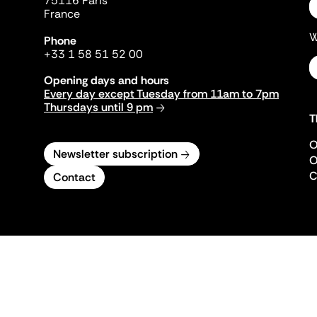
75116 Paris
France
W
Phone
+33 1 58 51 52 00
Opening days and hours
Every day except Tuesday from 11am to 7pm
Thursdays until 9 pm
T
O
Newsletter subscription
O
C
Contact