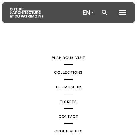
EN
Aller
Aller
Aller
au
au
à
contenu
menu
la
PLAN YOUR VISIT
principal
principal
recherche
COLLECTIONS
THE MUSEUM
TICKETS
CONTACT
GROUP VISITS