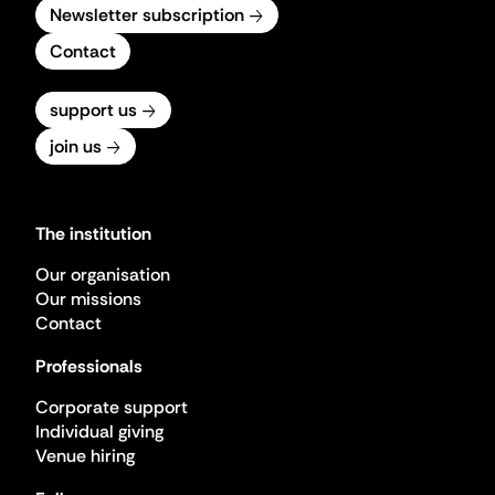
Newsletter subscription
Contact
support us
join us
The institution
Our organisation
Our missions
Contact
Professionals
Corporate support
Individual giving
Venue hiring