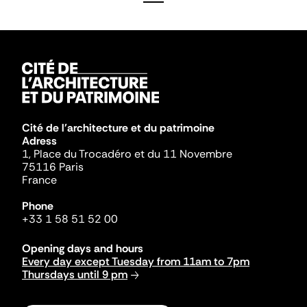
Cité de l'architecture et du patrimoine
Adress
1, Place du Trocadéro et du 11 Novembre
75116 Paris
France
Phone
+33 1 58 51 52 00
Opening days and hours
Every day except Tuesday from 11am to 7pm
Thursdays until 9 pm