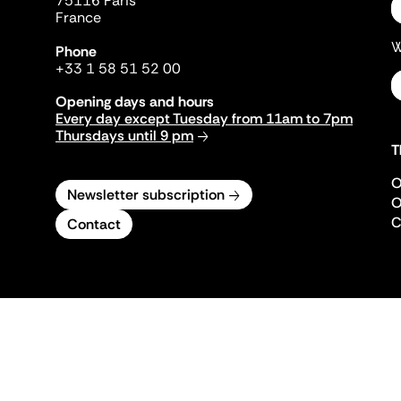
75116 Paris
France
W
Phone
+33 1 58 51 52 00
Opening days and hours
Every day except Tuesday from 11am to 7pm
Thursdays until 9 pm
T
O
Newsletter subscription
O
C
Contact