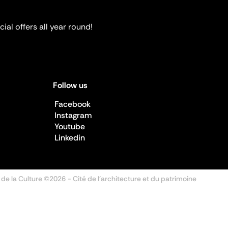
ial offers all year round!
Follow us
Facebook
Instagram
Youtube
Linkedin
 de la Culture ©2026
- Cité de l'architecture et du patrimoine