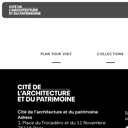
Aller
Aller
Aller
au
au
à
contenu
menu
la
PLAN YOUR VISIT
COLLECTIONS
principal
principal
recherche
Cité de l'architecture et du patrimoine
S
Adress
u
1, Place du Trocadéro et du 11 Novembre