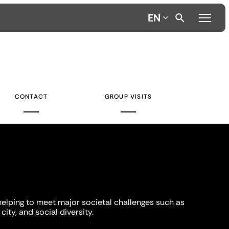
EN
CONTACT
GROUP VISITS
helping to meet major societal challenges such as
city, and social diversity.