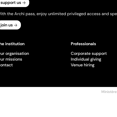
support us
ith the Archi pass, enjoy unlimited privileged access and spec
join us
he institution
Professionals
ur organisation
Corporate support
ur missions
Individual giving
ontact
Venue hiring
Ministère