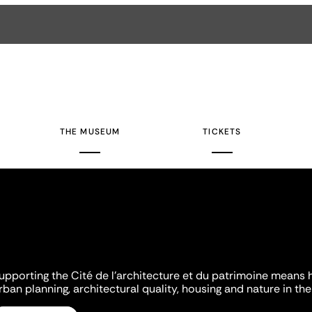
THE MUSEUM
TICKETS
upporting the Cité de l'architecture et du patrimoine means 
rban planning, architectural quality, housing and nature in the 