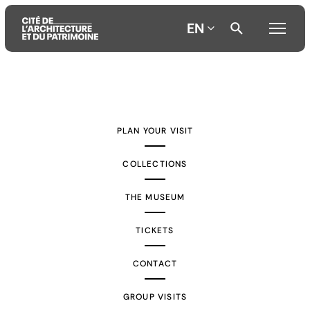
EN
Aller
Aller
Aller
au
au
à
contenu
menu
la
PLAN YOUR VISIT
principal
principal
recherche
COLLECTIONS
THE MUSEUM
TICKETS
CONTACT
GROUP VISITS