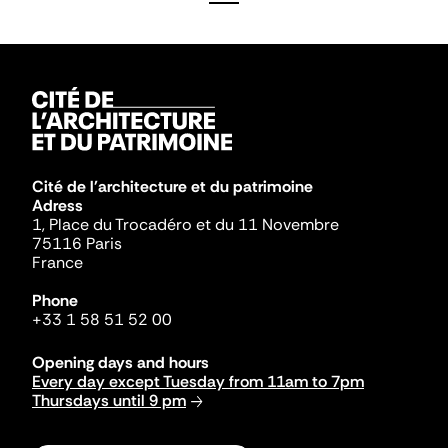
Cité de l'architecture et du patrimoine
Adress
1, Place du Trocadéro et du 11 Novembre
75116 Paris
France
Phone
+33 1 58 51 52 00
Opening days and hours
Every day except Tuesday from 11am to 7pm
Thursdays until 9 pm