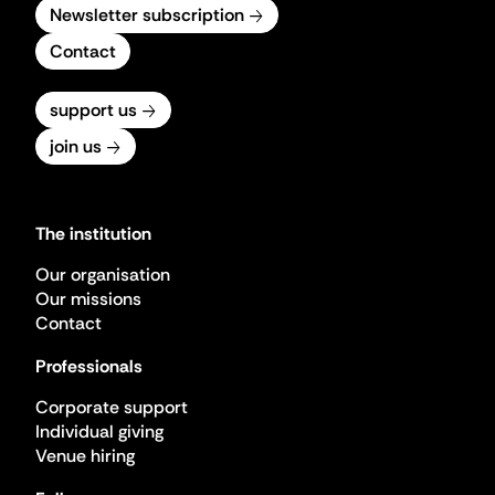
Newsletter subscription
Contact
support us
join us
The institution
Our organisation
Our missions
Contact
Professionals
Corporate support
Individual giving
Venue hiring