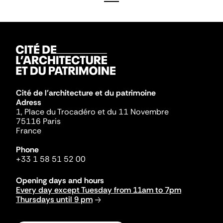
Cité de l'architecture et du patrimoine
Adress
1, Place du Trocadéro et du 11 Novembre
75116 Paris
France
Phone
+33 1 58 51 52 00
Opening days and hours
Every day except Tuesday from 11am to 7pm
Thursdays until 9 pm