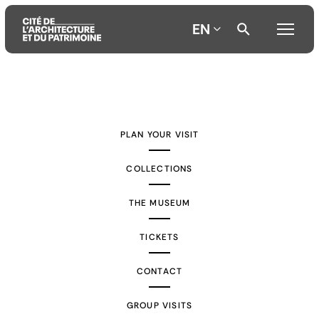
EN
Aller
Aller
Aller
au
au
à
contenu
menu
la
PLAN YOUR VISIT
principal
principal
recherche
COLLECTIONS
THE MUSEUM
TICKETS
CONTACT
GROUP VISITS