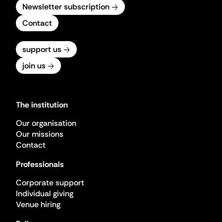
Newsletter subscription
Contact
support us
join us
The institution
Our organisation
Our missions
Contact
Professionals
Corporate support
Individual giving
Venue hiring