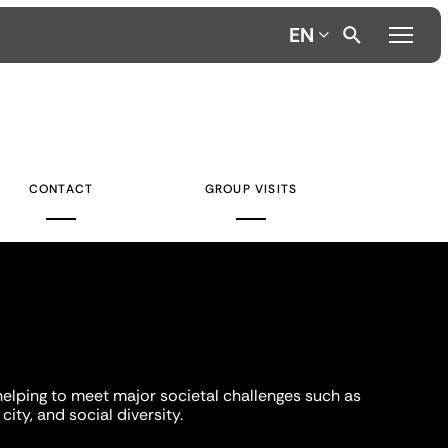
EN
CONTACT
GROUP VISITS
helping to meet major societal challenges such as
city, and social diversity.