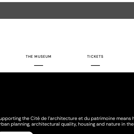
THE MUSEUM
TICKETS
upporting the Cité de l'architecture et du patrimoine means 
rban planning, architectural quality, housing and nature in the 