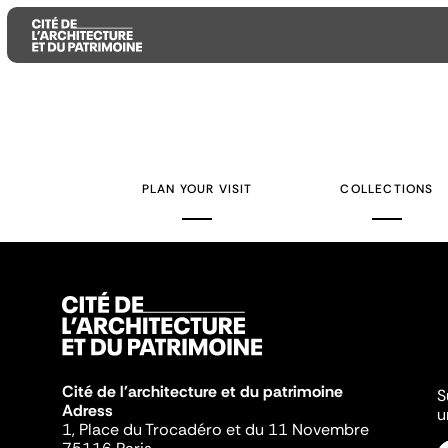
Aller
Aller
Aller
au
au
à
contenu
menu
la
PLAN YOUR VISIT
COLLECTIONS
principal
principal
recherche
Cité de l'architecture et du patrimoine
S
Adress
u
1, Place du Trocadéro et du 11 Novembre