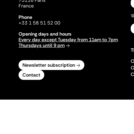
75116 Paris
France
W
Phone
+33 1 58 51 52 00
Opening days and hours
Every day except Tuesday from 11am to 7pm
Thursdays until 9 pm
T
O
Newsletter subscription
O
C
Contact