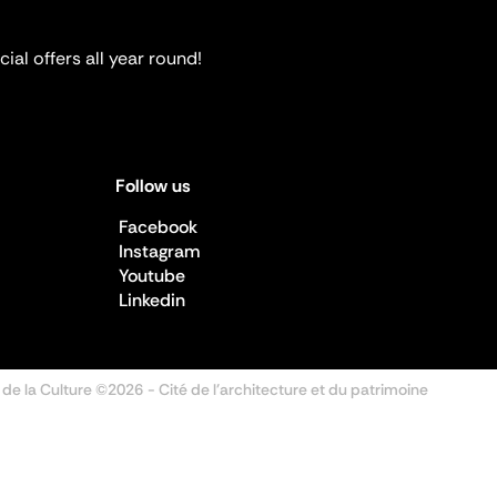
ial offers all year round!
Follow us
Facebook
Instagram
Youtube
Linkedin
 de la Culture ©2026
- Cité de l'architecture et du patrimoine