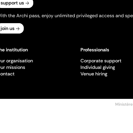
support us
ith the Archi pass, enjoy unlimited privileged access and spec
join us
he institution
Professionals
ur organisation
Corporate support
ur missions
Individual giving
ontact
Venue hiring
Ministère