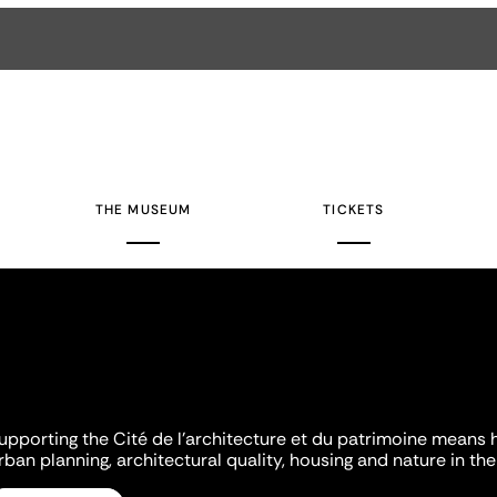
THE MUSEUM
TICKETS
upporting the Cité de l'architecture et du patrimoine means 
rban planning, architectural quality, housing and nature in the 