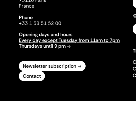
75116 Paris
France
W
Phone
+33 1 58 51 52 00
Opening days and hours
Every day except Tuesday from 11am to 7pm
Thursdays until 9 pm
T
O
Newsletter subscription
O
C
Contact