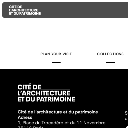
Aller
Aller
Aller
au
au
à
contenu
menu
la
PLAN YOUR VISIT
COLLECTIONS
principal
principal
recherche
Cité de l'architecture et du patrimoine
S
Adress
u
1, Place du Trocadéro et du 11 Novembre