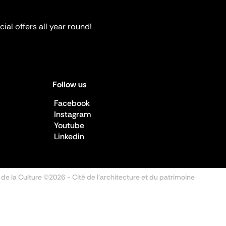
ial offers all year round!
Follow us
Facebook
Instagram
Youtube
Linkedin
 de la Culture ©2026
- Cité de l'architecture et du patrimoine