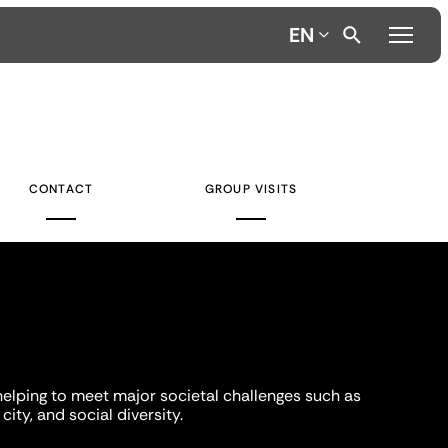
EN
CONTACT
GROUP VISITS
helping to meet major societal challenges such as
city, and social diversity.