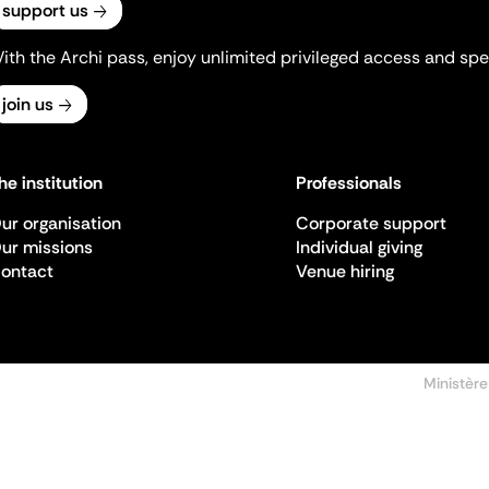
support us
ith the Archi pass, enjoy unlimited privileged access and spec
join us
he institution
Professionals
ur organisation
Corporate support
ur missions
Individual giving
ontact
Venue hiring
Ministère