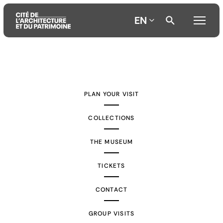
EN
Aller
Aller
Aller
au
au
à
contenu
menu
la
PLAN YOUR VISIT
principal
principal
recherche
COLLECTIONS
THE MUSEUM
TICKETS
CONTACT
GROUP VISITS