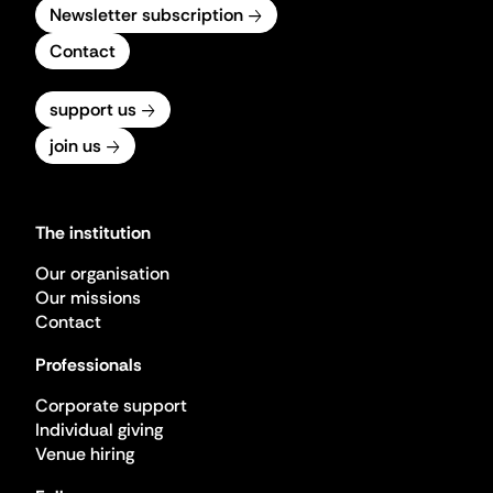
Newsletter subscription
Contact
support us
join us
The institution
Our organisation
Our missions
Contact
Professionals
Corporate support
Individual giving
Venue hiring