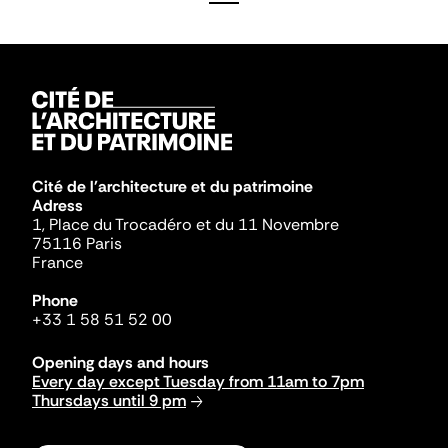
Cité de l'architecture et du patrimoine
Adress
1, Place du Trocadéro et du 11 Novembre
75116 Paris
France
Phone
+33 1 58 51 52 00
Opening days and hours
Every day except Tuesday from 11am to 7pm
Thursdays until 9 pm