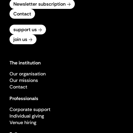
Newsletter subscription
Contact
support us
join us
The institution
Our organisation
Our missions
Contact
Professionals
Corporate support
Individual giving
Venue hiring