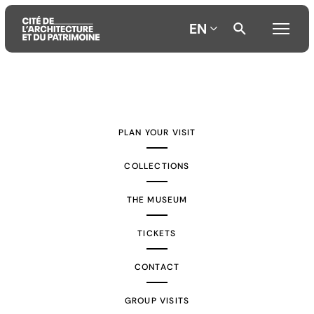
EN
Aller
Aller
Aller
au
au
à
contenu
menu
la
PLAN YOUR VISIT
principal
principal
recherche
COLLECTIONS
THE MUSEUM
TICKETS
CONTACT
GROUP VISITS