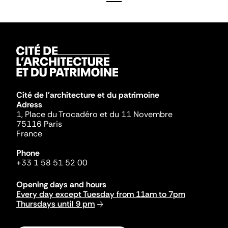
Cité de l'architecture et du patrimoine
Adress
1, Place du Trocadéro et du 11 Novembre
75116 Paris
France
Phone
+33 1 58 51 52 00
Opening days and hours
Every day except Tuesday from 11am to 7pm
Thursdays until 9 pm