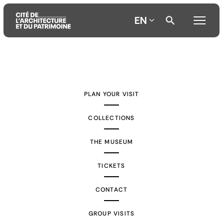
EN
Aller
Aller
Aller
au
au
à
contenu
menu
la
PLAN YOUR VISIT
principal
principal
recherche
COLLECTIONS
THE MUSEUM
TICKETS
CONTACT
GROUP VISITS