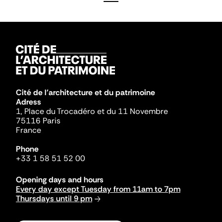
Cité de l'architecture et du patrimoine
Adress
1, Place du Trocadéro et du 11 Novembre
75116 Paris
France
Phone
+33 1 58 51 52 00
Opening days and hours
Every day except Tuesday from 11am to 7pm
Thursdays until 9 pm