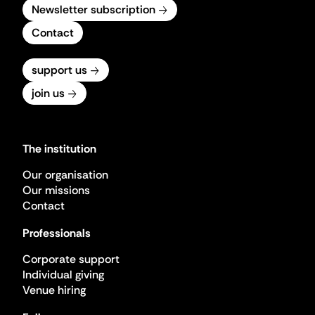
Newsletter subscription
Contact
support us
join us
The institution
Our organisation
Our missions
Contact
Professionals
Corporate support
Individual giving
Venue hiring