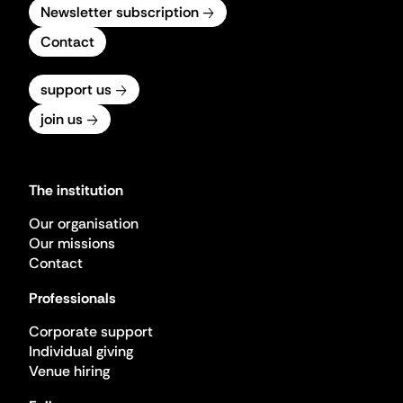
Newsletter subscription
Contact
support us
join us
The institution
Our organisation
Our missions
Contact
Professionals
Corporate support
Individual giving
Venue hiring