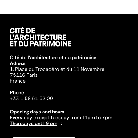
Cité de l'architecture et du patrimoine
Adress
1, Place du Trocadéro et du 11 Novembre
75116 Paris
France
Phone
+33 1 58 51 52 00
Opening days and hours
Every day except Tuesday from 11am to 7pm
Thursdays until 9 pm