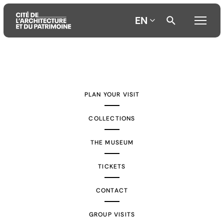
EN
Aller
Aller
Aller
au
au
à
contenu
menu
la
PLAN YOUR VISIT
principal
principal
recherche
COLLECTIONS
THE MUSEUM
TICKETS
CONTACT
GROUP VISITS