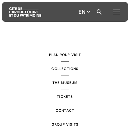
EN
Aller
Aller
Aller
au
au
à
contenu
menu
la
PLAN YOUR VISIT
principal
principal
recherche
COLLECTIONS
THE MUSEUM
TICKETS
CONTACT
GROUP VISITS