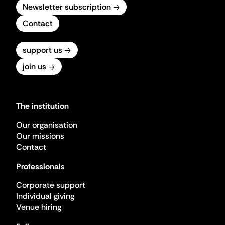
Newsletter subscription
Contact
support us
join us
The institution
Our organisation
Our missions
Contact
Professionals
Corporate support
Individual giving
Venue hiring