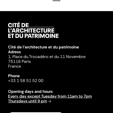
Cité de l'architecture et du patrimoine
Adress
1, Place du Trocadéro et du 11 Novembre
75116 Paris
France
Phone
+33 1 58 51 52 00
Opening days and hours
Every day except Tuesday from 11am to 7pm
Thursdays until 9 pm