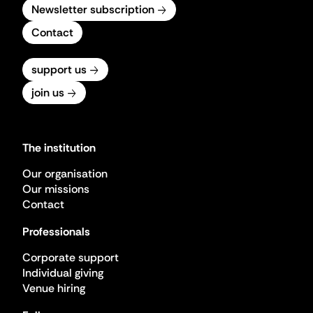
Newsletter subscription
Contact
support us
join us
The institution
Our organisation
Our missions
Contact
Professionals
Corporate support
Individual giving
Venue hiring