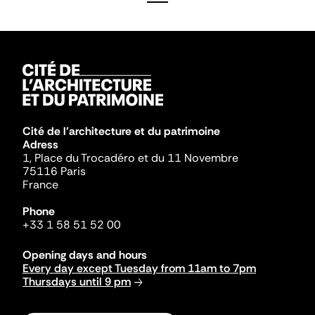
Cité de l'architecture et du patrimoine
Adress
1, Place du Trocadéro et du 11 Novembre
75116 Paris
France
Phone
+33 1 58 51 52 00
Opening days and hours
Every day except Tuesday from 11am to 7pm
Thursdays until 9 pm