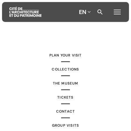
EN
Aller
Aller
Aller
au
au
à
contenu
menu
la
PLAN YOUR VISIT
principal
principal
recherche
COLLECTIONS
THE MUSEUM
TICKETS
CONTACT
GROUP VISITS