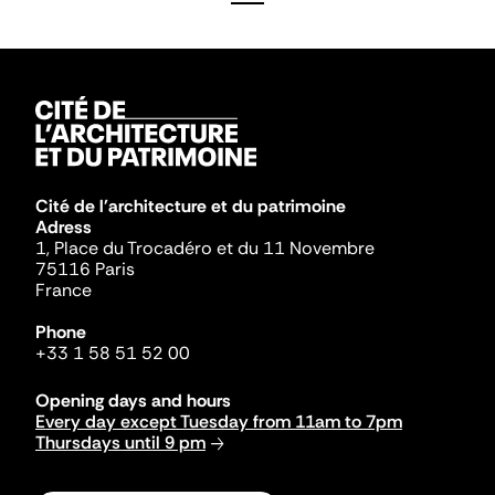
Cité de l'architecture et du patrimoine
Adress
1, Place du Trocadéro et du 11 Novembre
75116 Paris
France
Phone
+33 1 58 51 52 00
Opening days and hours
Every day except Tuesday from 11am to 7pm
Thursdays until 9 pm