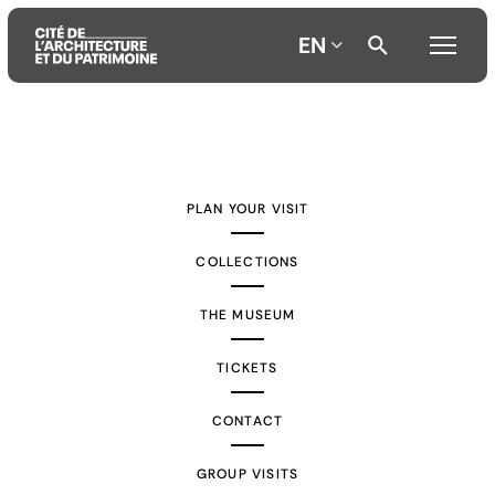
EN
Aller
Aller
Aller
au
au
à
contenu
menu
la
PLAN YOUR VISIT
principal
principal
recherche
COLLECTIONS
THE MUSEUM
TICKETS
CONTACT
GROUP VISITS