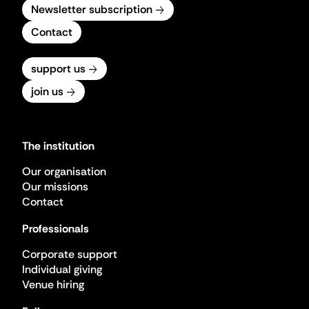
Newsletter subscription
Contact
support us
join us
The institution
Our organisation
Our missions
Contact
Professionals
Corporate support
Individual giving
Venue hiring