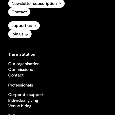
Newsletter subscription
Contact
support us
join us
The institution
Our organisation
Our missions
Contact
Professionals
Corporate support
Individual giving
Venue hiring