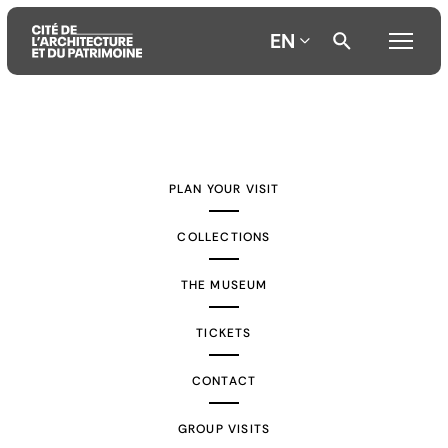
EN
Aller
Aller
Aller
au
au
à
contenu
menu
la
PLAN YOUR VISIT
principal
principal
recherche
COLLECTIONS
THE MUSEUM
TICKETS
CONTACT
GROUP VISITS