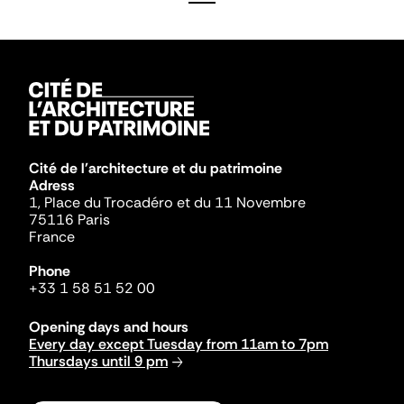
Cité de l'architecture et du patrimoine
Adress
1, Place du Trocadéro et du 11 Novembre
75116 Paris
France
Phone
+33 1 58 51 52 00
Opening days and hours
Every day except Tuesday from 11am to 7pm
Thursdays until 9 pm