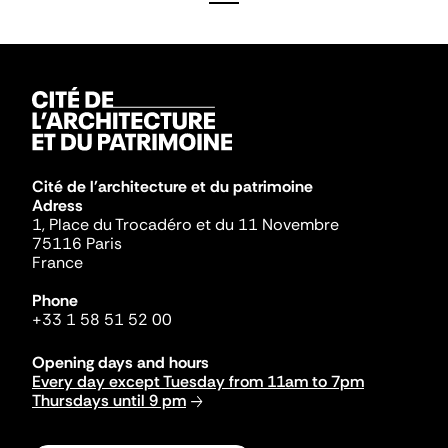
Cité de l'architecture et du patrimoine
Adress
1, Place du Trocadéro et du 11 Novembre
75116 Paris
France
Phone
+33 1 58 51 52 00
Opening days and hours
Every day except Tuesday from 11am to 7pm
Thursdays until 9 pm