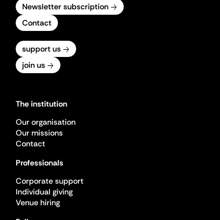
Newsletter subscription
Contact
support us
join us
The institution
Our organisation
Our missions
Contact
Professionals
Corporate support
Individual giving
Venue hiring