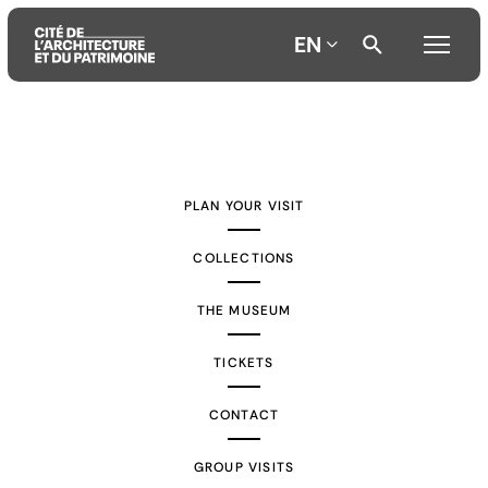
EN
Aller
Aller
Aller
au
au
à
contenu
menu
la
PLAN YOUR VISIT
principal
principal
recherche
COLLECTIONS
THE MUSEUM
TICKETS
CONTACT
GROUP VISITS