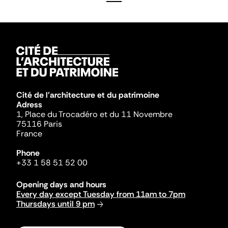
Cité de l'architecture et du patrimoine
Adress
1, Place du Trocadéro et du 11 Novembre
75116 Paris
France
Phone
+33 1 58 51 52 00
Opening days and hours
Every day except Tuesday from 11am to 7pm
Thursdays until 9 pm