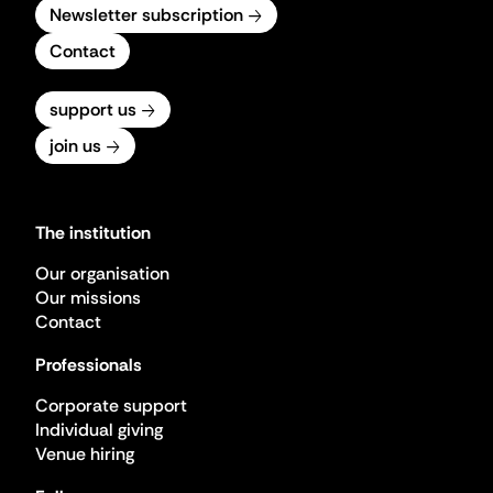
Newsletter subscription
Contact
support us
join us
The institution
Our organisation
Our missions
Contact
Professionals
Corporate support
Individual giving
Venue hiring