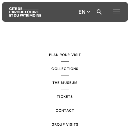
EN
Aller
Aller
Aller
au
au
à
contenu
menu
la
PLAN YOUR VISIT
principal
principal
recherche
COLLECTIONS
THE MUSEUM
TICKETS
CONTACT
GROUP VISITS