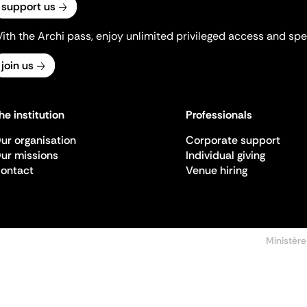
support us
ith the Archi pass, enjoy unlimited privileged access and spec
join us
he institution
Professionals
ur organisation
Corporate support
ur missions
Individual giving
ontact
Venue hiring
Ministère