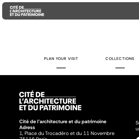
Aller
Aller
Aller
au
au
à
contenu
menu
la
PLAN YOUR VISIT
COLLECTIONS
principal
principal
recherche
Cité de l'architecture et du patrimoine
S
Adress
u
1, Place du Trocadéro et du 11 Novembre