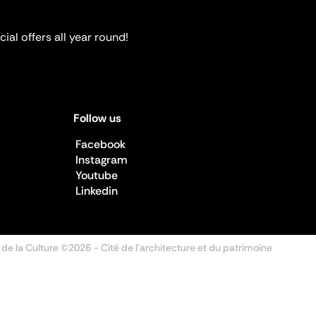
ial offers all year round!
Follow us
Facebook
Instagram
Youtube
Linkedin
 de la Culture ©2026
- Cité de l'architecture et du patrimoine