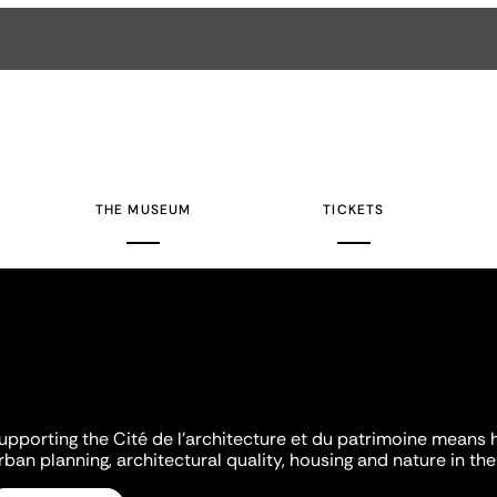
THE MUSEUM
TICKETS
upporting the Cité de l'architecture et du patrimoine means 
rban planning, architectural quality, housing and nature in the 