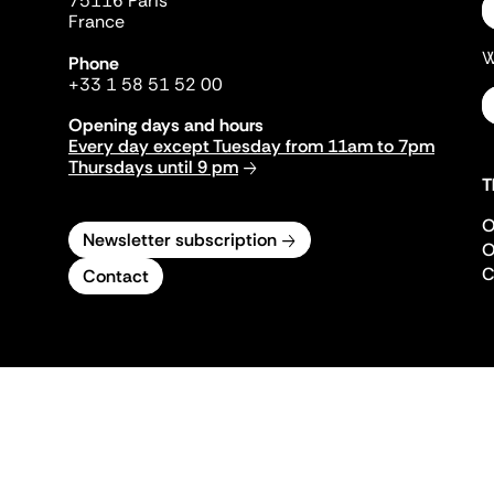
75116 Paris
France
W
Phone
+33 1 58 51 52 00
Opening days and hours
Every day except Tuesday from 11am to 7pm
Thursdays until 9 pm
T
O
Newsletter subscription
O
C
Contact