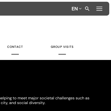
EN
CONTACT
GROUP VISITS
helping to meet major societal challenges such as
city, and social diversity.